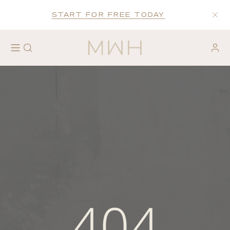
START FOR FREE TODAY
404